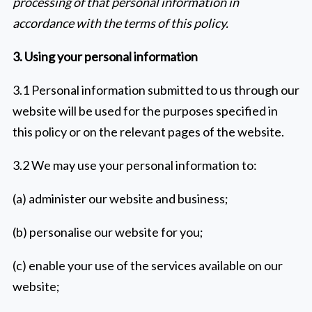
processing of that personal information in
accordance with the terms of this policy.
3. Using your personal information
3.1 Personal information submitted to us through our
website will be used for the purposes specified in
this policy or on the relevant pages of the website.
3.2 We may use your personal information to:
(a) administer our website and business;
(b) personalise our website for you;
(c) enable your use of the services available on our
website;