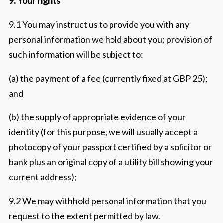
9. Your rights
9.1 You may instruct us to provide you with any
personal information we hold about you; provision of
such information will be subject to:
(a) the payment of a fee (currently fixed at GBP 25);
and
(b) the supply of appropriate evidence of your
identity (for this purpose, we will usually accept a
photocopy of your passport certified by a solicitor or
bank plus an original copy of a utility bill showing your
current address);
9.2 We may withhold personal information that you
request to the extent permitted by law.