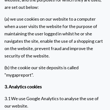
are set out below:
(a) we use cookies on our website to a computer
when a user visits the website for the purpose of
maintaining the user logged in whilst he or she
navigates the site, enable the use of a shopping cart
on the website, prevent fraud and improve the
security of the website.
(b) the cookie our site deposits is called
"mygapreport".
3. Analytics cookies
3.1 We use Google Analytics to analyse the use of
our website.