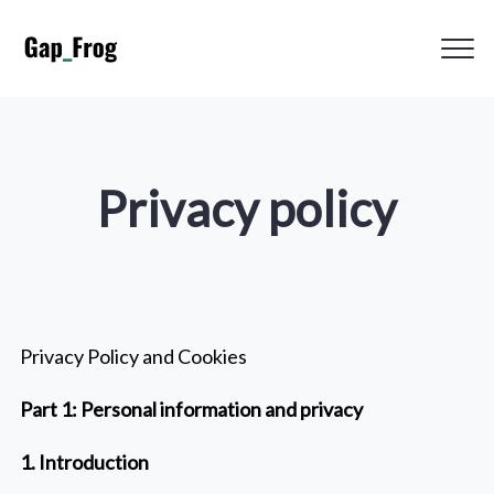
Clos
Gap_Frog
Men
Privacy policy
Privacy Policy and Cookies
Part 1: Personal information and privacy
1. Introduction