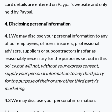
card details are entered on Paypal’s website and only
held by Paypal.
4. Disclosing personal information
4.1 We may disclose your personal information to any
of our employees, officers, insurers, professional
advisers, suppliers or subcontractors insofar as
reasonably necessary for the purposes set out in this
policy,
but will not, without your express consent,
supply your personal information to any third party
for the purpose of their or any other third party's
marketing.
4.3 We may disclose your personal information: