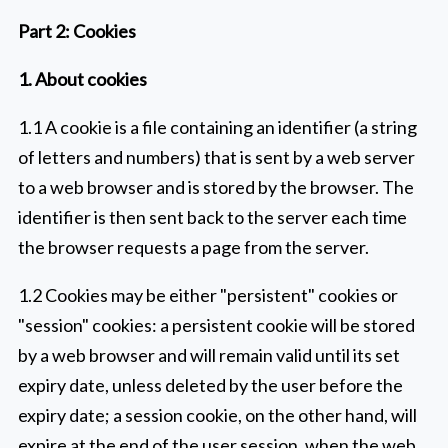
Part 2: Cookies
1. About cookies
1.1 A cookie is a file containing an identifier (a string
of letters and numbers) that is sent by a web server
to a web browser and is stored by the browser. The
identifier is then sent back to the server each time
the browser requests a page from the server.
1.2 Cookies may be either "persistent" cookies or
"session" cookies: a persistent cookie will be stored
by a web browser and will remain valid until its set
expiry date, unless deleted by the user before the
expiry date; a session cookie, on the other hand, will
expire at the end of the user session, when the web