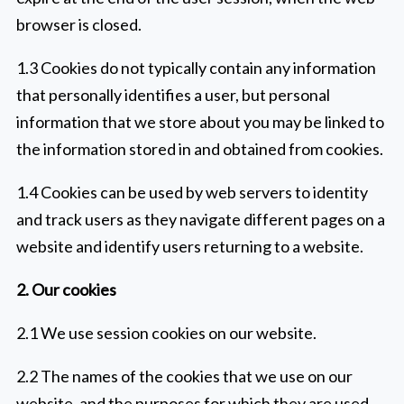
browser is closed.
1.3 Cookies do not typically contain any information
that personally identifies a user, but personal
information that we store about you may be linked to
the information stored in and obtained from cookies.
1.4 Cookies can be used by web servers to identity
and track users as they navigate different pages on a
website and identify users returning to a website.
2. Our cookies
2.1 We use session cookies on our website.
2.2 The names of the cookies that we use on our
website, and the purposes for which they are used,