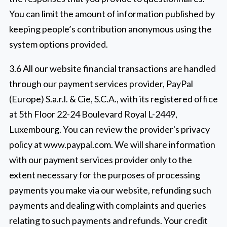
You can limit the amount of information published by
keeping people’s contribution anonymous using the
system options provided.
3.6 All our website financial transactions are handled
through our payment services provider, PayPal
(Europe) S.a.r.l. & Cie, S.C.A., with its registered office
at 5th Floor 22-24 Boulevard Royal L-2449,
Luxembourg. You can review the provider's privacy
policy at www.paypal.com. We will share information
with our payment services provider only to the
extent necessary for the purposes of processing
payments you make via our website, refunding such
payments and dealing with complaints and queries
relating to such payments and refunds. Your credit