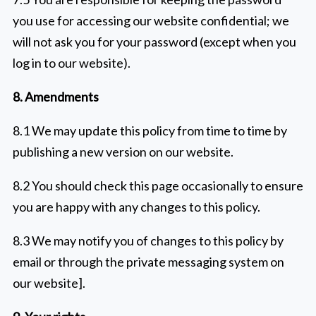
you use for accessing our website confidential; we
will not ask you for your password (except when you
log in to our website).
8. Amendments
8.1 We may update this policy from time to time by
publishing a new version on our website.
8.2 You should check this page occasionally to ensure
you are happy with any changes to this policy.
8.3 We may notify you of changes to this policy by
email or through the private messaging system on
our website].