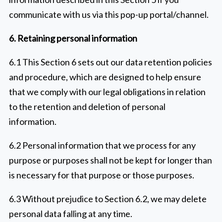
communicate with us via this pop-up portal/channel.
6. Retaining personal information
6.1 This Section 6 sets out our data retention policies
and procedure, which are designed to help ensure
that we comply with our legal obligations in relation
to the retention and deletion of personal
information.
6.2 Personal information that we process for any
purpose or purposes shall not be kept for longer than
is necessary for that purpose or those purposes.
6.3 Without prejudice to Section 6.2, we may delete
personal data falling at any time.