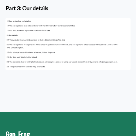
Part 3: Our details
Gap_Frog