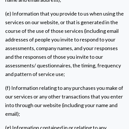
(e) Information that you provide to us when using the
services on our website, or that is generated in the
course of the use of those services (including email
addresses of people you invite to respond to your
assessments, company names, and your responses
and the responses of those you invite to our
assessments/ questionnaires, the timing, frequency
and pattern of service use;
(f) Information relating to any purchases you make of
our services or any other transactions that you enter
into through our website (including your name and
email);
(g) Information contained in or relating to any