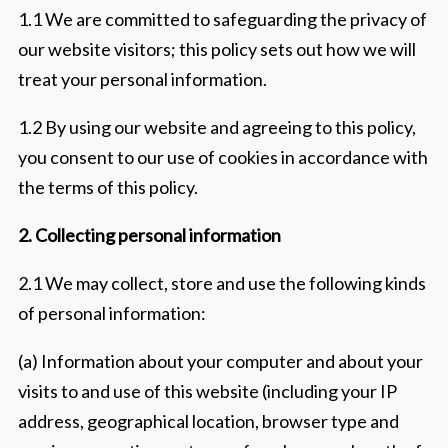
1.1 We are committed to safeguarding the privacy of
our website visitors; this policy sets out how we will
treat your personal information.
1.2 By using our website and agreeing to this policy,
you consent to our use of cookies in accordance with
the terms of this policy.
2. Collecting personal information
2.1 We may collect, store and use the following kinds
of personal information:
(a) Information about your computer and about your
visits to and use of this website (including your IP
address, geographical location, browser type and