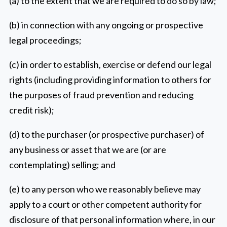
(a) to the extent that we are required to do so by law;
(b) in connection with any ongoing or prospective
legal proceedings;
(c) in order to establish, exercise or defend our legal
rights (including providing information to others for
the purposes of fraud prevention and reducing
credit risk);
(d) to the purchaser (or prospective purchaser) of
any business or asset that we are (or are
contemplating) selling; and
(e) to any person who we reasonably believe may
apply to a court or other competent authority for
disclosure of that personal information where, in our