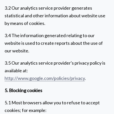
3.2 Our analytics service provider generates
statistical and other information about website use
by means of cookies.
3.4 The information generated relating to our
website is used to create reports about the use of
our website.
3.5 Our analytics service provider's privacy policy is
available at:
http://www.google.com/policies/privacy
.
5. Blocking cookies
5.1 Most browsers allow you to refuse to accept
cookies; for example: