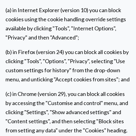
(a) in Internet Explorer (version 10) you can block
cookies using the cookie handling override settings
available by clicking "Tools", "Internet Options",
"Privacy" and then "Advanced";
(b) in Firefox (version 24) you can block all cookies by
clicking "Tools", "Options", "Privacy", selecting "Use
custom settings for history" from the drop-down
menu, and unticking "Accept cookies from sites"; and
(c) in Chrome (version 29), you can block all cookies
by accessing the "Customise and control" menu, and
clicking "Settings", "Show advanced settings" and
"Content settings", and then selecting "Block sites
from setting any data" under the "Cookies" heading.