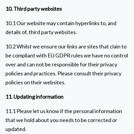
10. Third party websites
10.1 Our website may contain hyperlinks to, and
details of, third party websites.
10.2 Whilst we ensure our links are sites that clain to
be compliant with EU GDPR rules we have no control
over and can not be responsible for their privacy
policies and practices. Please consult their privacy
policies on their websites.
11. Updating information
11.1 Please let us know if the personal information
that we hold about you needs to be corrected or
updated.