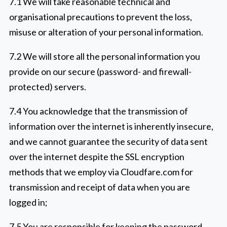
7.1 We will take reasonable technical and
organisational precautions to prevent the loss,
misuse or alteration of your personal information.
7.2 We will store all the personal information you
provide on our secure (password- and firewall-
protected) servers.
7.4 You acknowledge that the transmission of
information over the internet is inherently insecure,
and we cannot guarantee the security of data sent
over the internet despite the SSL encryption
methods that we employ via Cloudfare.com for
transmission and receipt of data when you are
logged in;
7.5 You are responsible for keeping the password