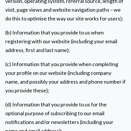
version, operating system, referral source, length of
visit, page views and website navigation paths – we
do this to optimise the way our site works for users);
(b) Information that you provide to us when
registering with our website (including your email
address, first and last name);
(c) Information that you provide when completing
your profile on our website (including company
name, and possibly your address and phone number if
you provide these);
(d) Information that you provide to us for the
optional purpose of subscribing to our email
notifications and/or newsletters (including your
name and email address);