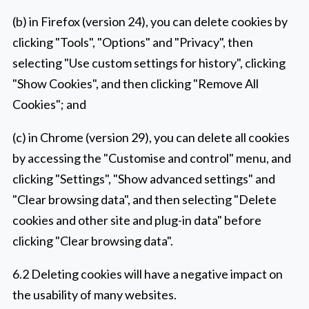
(b) in Firefox (version 24), you can delete cookies by
clicking "Tools", "Options" and "Privacy", then
selecting "Use custom settings for history", clicking
"Show Cookies", and then clicking "Remove All
Cookies"; and
(c) in Chrome (version 29), you can delete all cookies
by accessing the "Customise and control" menu, and
clicking "Settings", "Show advanced settings" and
"Clear browsing data", and then selecting "Delete
cookies and other site and plug-in data" before
clicking "Clear browsing data".
6.2 Deleting cookies will have a negative impact on
the usability of many websites.