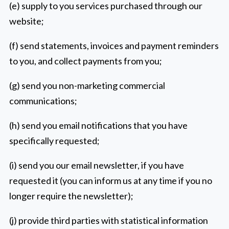
(e) supply to you services purchased through our
website;
(f) send statements, invoices and payment reminders
to you, and collect payments from you;
(g) send you non-marketing commercial
communications;
(h) send you email notifications that you have
specifically requested;
(i) send you our email newsletter, if you have
requested it (you can inform us at any time if you no
longer require the newsletter);
(j) provide third parties with statistical information