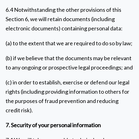
6.4 Notwithstanding the other provisions of this
Section 6, we will retain documents (including
electronic documents) containing personal data:
(a) to the extent that we are required to do so by law;
(b) if we believe that the documents may be relevant
to any ongoing or prospective legal proceedings; and
(c) in order to establish, exercise or defend our legal
rights (including providing information to others for
the purposes of fraud prevention and reducing
credit risk).
7. Security of your personal information