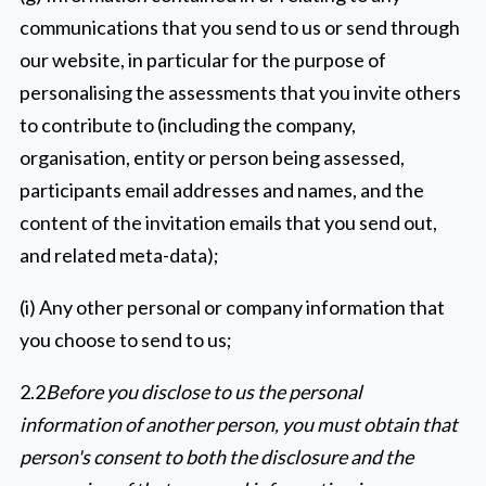
communications that you send to us or send through
our website, in particular for the purpose of
personalising the assessments that you invite others
to contribute to (including the company,
organisation, entity or person being assessed,
participants email addresses and names, and the
content of the invitation emails that you send out,
and related meta-data);
(i) Any other personal or company information that
you choose to send to us;
2.2
Before you disclose to us the personal
information of another person, you must obtain that
person's consent to both the disclosure and the