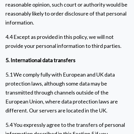
reasonable opinion, such court or authority would be
reasonably likely to order disclosure of that personal
information.
4.4 Except as provided in this policy, we will not
provide your personal information to third parties.
5. International data transfers
5.1 We comply fully with European and UK data
protection laws, although some data may be
transmitted through channels outside of the
European Union, where data protection laws are
different. Our servers are located in the UK.
5.4 You expressly agree to the transfers of personal
information described in this Section 5 if you