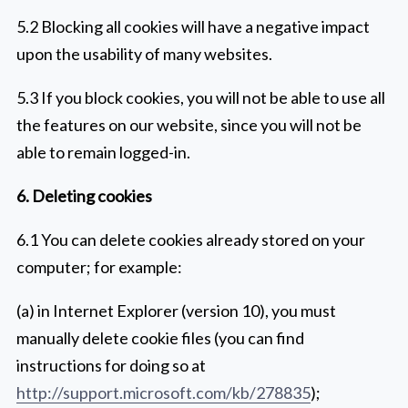
5.2 Blocking all cookies will have a negative impact
upon the usability of many websites.
5.3 If you block cookies, you will not be able to use all
the features on our website, since you will not be
able to remain logged-in.
6. Deleting cookies
6.1 You can delete cookies already stored on your
computer; for example:
(a) in Internet Explorer (version 10), you must
manually delete cookie files (you can find
instructions for doing so at
http://support.microsoft.com/kb/278835
);