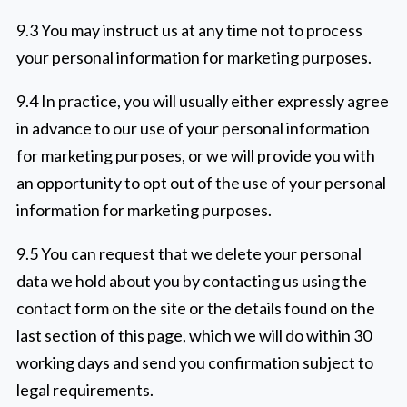
9.3 You may instruct us at any time not to process
your personal information for marketing purposes.
9.4 In practice, you will usually either expressly agree
in advance to our use of your personal information
for marketing purposes, or we will provide you with
an opportunity to opt out of the use of your personal
information for marketing purposes.
9.5 You can request that we delete your personal
data we hold about you by contacting us using the
contact form on the site or the details found on the
last section of this page, which we will do within 30
working days and send you confirmation subject to
legal requirements.