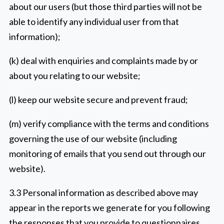
about our users (but those third parties will not be
able to identify any individual user from that
information);
(k) deal with enquiries and complaints made by or
about you relating to our website;
(l) keep our website secure and prevent fraud;
(m) verify compliance with the terms and conditions
governing the use of our website (including
monitoring of emails that you send out through our
website).
3.3 Personal information as described above may
appear in the reports we generate for you following
the responses that you provide to questionnaires.